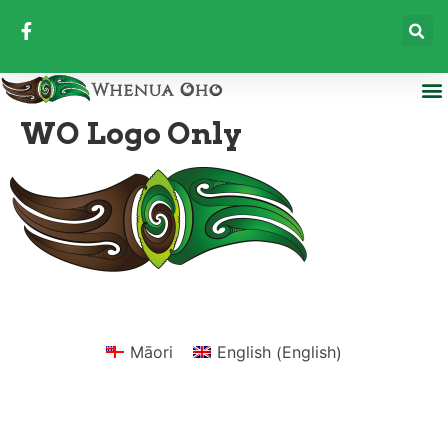
WO Logo Only
English
Māori
English
(
)