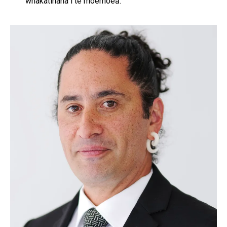
whakatinana i te moemoeā.