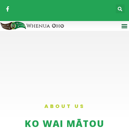
ABOUT US
KO WAI MĀTOU