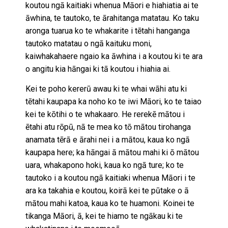
koutou ngā kaitiaki whenua Māori e hiahiatia ai te
āwhina, te tautoko, te ārahitanga matatau. Ko taku
aronga tuarua ko te whakarite i tētahi hanganga
tautoko matatau o ngā kaituku moni,
kaiwhakahaere ngaio ka āwhina i a koutou ki te ara
o angitu kia hāngai ki tā koutou i hiahia ai.
Kei te poho kererū awau ki te whai wāhi atu ki
tētahi kaupapa ka noho ko te iwi Māori, ko te taiao
kei te kōtihi o te whakaaro. He rerekē mātou i
ētahi atu rōpū, nā te mea ko tō mātou tirohanga
anamata tērā e ārahi nei i a mātou, kaua ko ngā
kaupapa here; ka hāngai ā mātou mahi ki ō mātou
uara, whakapono hoki, kaua ko ngā ture; ko te
tautoko i a koutou ngā kaitiaki whenua Māori i te
ara ka takahia e koutou, koirā kei te pūtake o ā
mātou mahi katoa, kaua ko te huamoni. Koinei te
tikanga Māori, ā, kei te hiamo te ngākau ki te