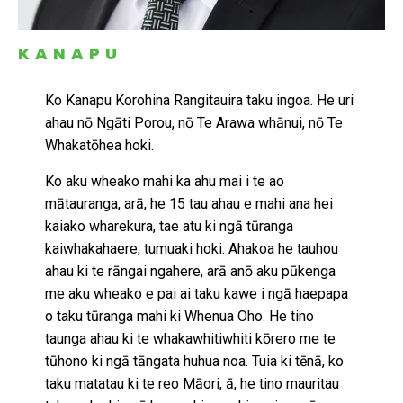
KANAPU
Ko Kanapu Korohina Rangitauira taku ingoa. He uri
ahau nō Ngāti Porou, nō Te Arawa whānui, nō Te
Whakatōhea hoki.
Ko aku wheako mahi ka ahu mai i te ao
mātauranga, arā, he 15 tau ahau e mahi ana hei
kaiako wharekura, tae atu ki ngā tūranga
kaiwhakahaere, tumuaki hoki. Ahakoa he tauhou
ahau ki te rāngai ngahere, arā anō aku pūkenga
me aku wheako e pai ai taku kawe i ngā haepapa
o taku tūranga mahi ki Whenua Oho. He tino
taunga ahau ki te whakawhitiwhiti kōrero me te
tūhono ki ngā tāngata huhua noa. Tuia ki tēnā, ko
taku matatau ki te reo Māori, ā, he tino mauritau