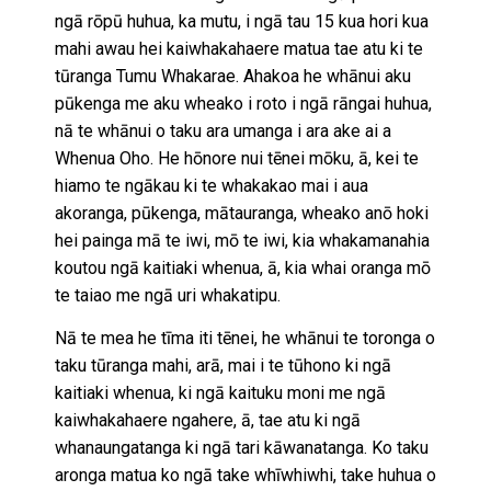
ngā rōpū huhua, ka mutu, i ngā tau 15 kua hori kua
mahi awau hei kaiwhakahaere matua tae atu ki te
tūranga Tumu Whakarae. Ahakoa he whānui aku
pūkenga me aku wheako i roto i ngā rāngai huhua,
nā te whānui o taku ara umanga i ara ake ai a
Whenua Oho. He hōnore nui tēnei mōku, ā, kei te
hiamo te ngākau ki te whakakao mai i aua
akoranga, pūkenga, mātauranga, wheako anō hoki
hei painga mā te iwi, mō te iwi, kia whakamanahia
koutou ngā kaitiaki whenua, ā, kia whai oranga mō
te taiao me ngā uri whakatipu.
Nā te mea he tīma iti tēnei, he whānui te toronga o
taku tūranga mahi, arā, mai i te tūhono ki ngā
kaitiaki whenua, ki ngā kaituku moni me ngā
kaiwhakahaere ngahere, ā, tae atu ki ngā
whanaungatanga ki ngā tari kāwanatanga. Ko taku
aronga matua ko ngā take whīwhiwhi, take huhua o