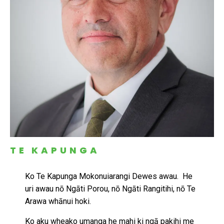
TE KAPUNGA
Ko Te Kapunga Mokonuiarangi Dewes awau. He
uri awau nō Ngāti Porou, nō Ngāti Rangitihi, nō Te
Arawa whānui hoki.
Ko aku wheako umanga he mahi ki ngā pakihi me