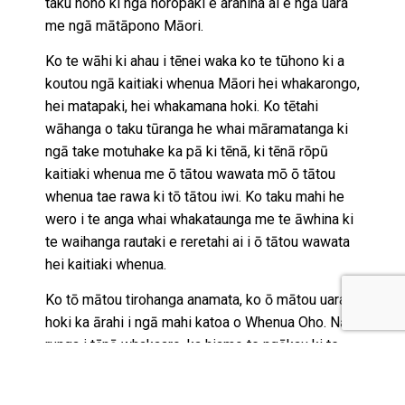
taku noho ki ngā horopaki e arahina ai e ngā uara
me ngā mātāpono Māori.
Ko te wāhi ki ahau i tēnei waka ko te tūhono ki a
koutou ngā kaitiaki whenua Māori hei whakarongo,
hei matapaki, hei whakamana hoki. Ko tētahi
wāhanga o taku tūranga he whai māramatanga ki
ngā take motuhake ka pā ki tēnā, ki tēnā rōpū
kaitiaki whenua me ō tātou wawata mō ō tātou
whenua tae rawa ki tō tātou iwi. Ko taku mahi he
wero i te anga whai whakataunga me te āwhina ki
te waihanga rautaki e reretahi ai i ō tātou wawata
hei kaitiaki whenua.
Ko tō mātou tirohanga anamata, ko ō mātou uara
hoki ka ārahi i ngā mahi katoa o Whenua Oho. Nā
runga i tēnā whakaaro, ka hiamo te ngākau ki te
whai wāhi atu ki tēnei kaupapa motuhake,
whakahirahira rawa atu hei āwhina i a tātou te iwi