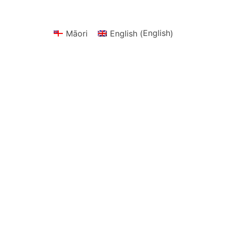
English
Māori
English
(
)