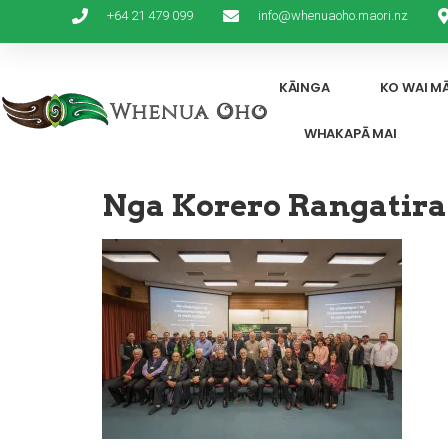
+64 21 479 099
info@whenuaoho.maori.nz
KĀINGA
KO WAI M
WHAKAPĀ MAI
Nga Korero Rangatira