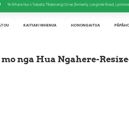
Te Whare Nui o Tuteata Tītokorangi Drive (formerly, Longmile Road, Lynmore
ĀTOU
KAITIAKI WHENUA
HONONGAITUA
PĀPĀH
 mo nga Hua Ngahere-Resiz