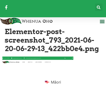
Elementor-post-
screenshot_793_2021-06-
20-06-29-13_422bb0e4.png
Māori