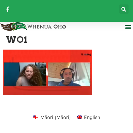
WO1
Māori
Māori
English
(
)