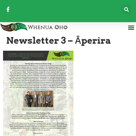
Newsletter 3 – Āperira