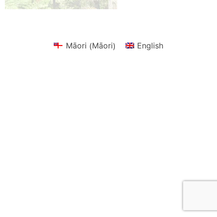
Māori
Māori
English
(
)