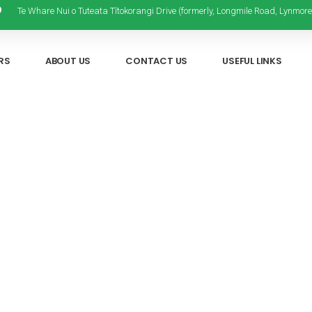
Te Whare Nui o Tuteata Tītokorangi Drive (formerly, Longmile Road, Lynmore
RS
ABOUT US
CONTACT US
USEFUL LINKS