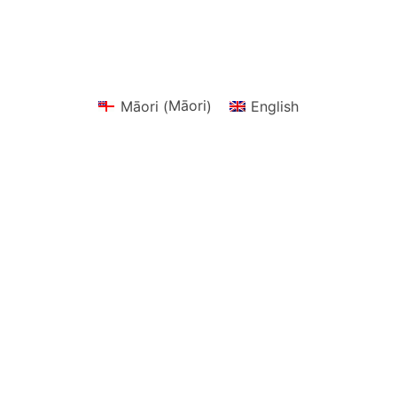
Māori
Māori
English
(
)