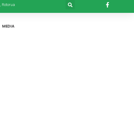
, Rotorua
MEDIA