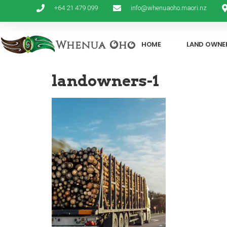
+64 21 479 099
info@whenuaoho.maori.nz
HOME
LAND OWNE
landowners-1